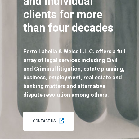
and individual
clients for more
than four decades
Ferro Labella & Weiss L.L.C. offers a full
array of legal services including Civil
and Criminal litigation, estate planning,
business, employment, real estate and
banking matters and alternative
dispute resolution among others.
CONTACT US