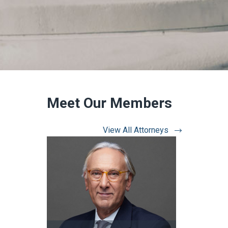
Meet Our Members
View All Attorneys