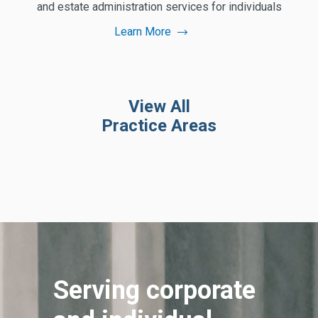
and estate administration services for individuals
Learn More
View All
Practice Areas
Serving corporate