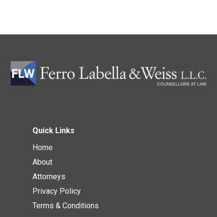
Quick Links
Home
About
Attorneys
Privacy Policy
Terms & Conditions