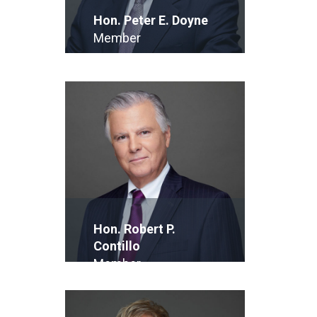
Hon. Peter E. Doyne
Member
E-Mail
Hon. Robert P.
Contillo
Member
E-Mail