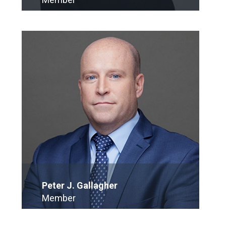
E-Mail
Peter J. Gallagher
Member
E-Mail