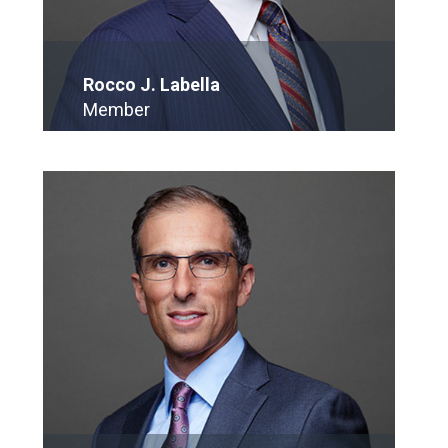
Rocco J. Labella
Member
E-Mail