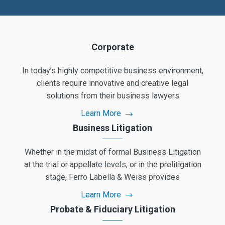
Corporate
In today’s highly competitive business environment,
clients require innovative and creative legal
solutions from their business lawyers
Learn More
Business Litigation
Whether in the midst of formal Business Litigation
at the trial or appellate levels, or in the prelitigation
stage, Ferro Labella & Weiss provides
Learn More
Probate & Fiduciary Litigation