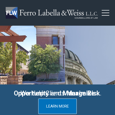
Innovative Legal Counsel
You Need To Succeed
Maximize Opportunity
We Help Clients
and
Manage Risk
.
LEARN MORE