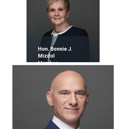
Hon. Bonnie J.
Mizdol
Member
Email