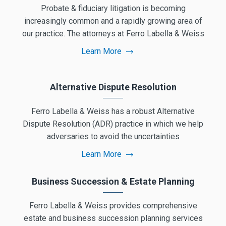
Probate & fiduciary litigation is becoming
increasingly common and a rapidly growing area of
our practice. The attorneys at Ferro Labella & Weiss
Learn More
Alternative Dispute Resolution
Ferro Labella & Weiss has a robust Alternative
Dispute Resolution (ADR) practice in which we help
adversaries to avoid the uncertainties
Learn More
Business Succession & Estate Planning
Ferro Labella & Weiss provides comprehensive
estate and business succession planning services