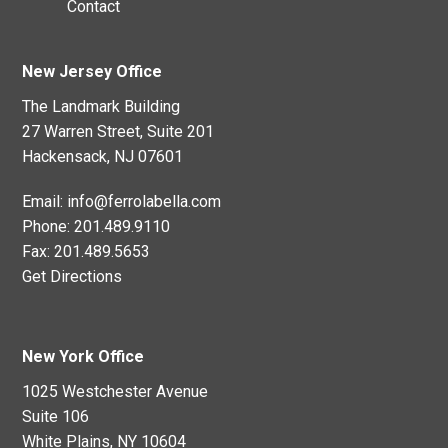
Contact
New Jersey Office
The Landmark Building
27 Warren Street, Suite 201
Hackensack, NJ 07601
Email:
info@ferrolabella.com
Phone:
201.489.9110
Fax:
201.489.5653
Get Directions
New York Office
1025 Westchester Avenue
Suite 106
White Plains, NY 10604