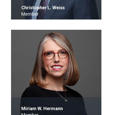
Christopher L. Weiss
Member
E-Mail
Miriam W. Hermann
Member