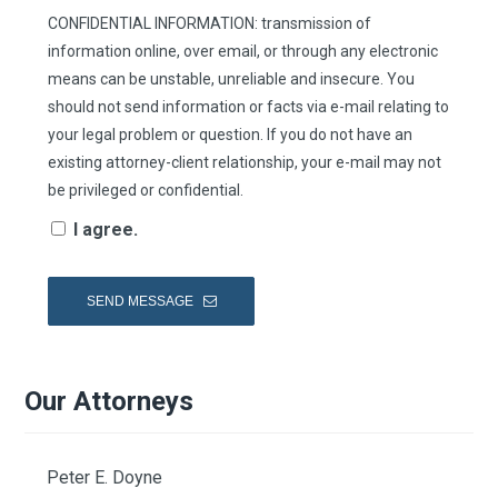
CONFIDENTIAL INFORMATION: transmission of
information online, over email, or through any electronic
means can be unstable, unreliable and insecure. You
should not send information or facts via e-mail relating to
your legal problem or question. If you do not have an
existing attorney-client relationship, your e-mail may not
be privileged or confidential.
I agree.
Our Attorneys
Peter E. Doyne