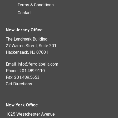
Terms & Conditions
Contact
New Jersey Office
The Landmark Building
27 Warren Street, Suite 201
Hackensack, NJ 07601
Email:
info@ferrolabella.com
Phone:
201.489.9110
Fax:
201.489.5653
Get Directions
New York Office
1025 Westchester Avenue