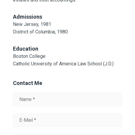
Admissions
New Jersey, 1981
District of Columbia, 1980
Education
Boston College
Catholic University of America Law School (J.D.)
Contact Me