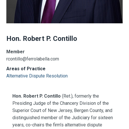
Hon. Robert P. Contillo
Member
rcontillo@ferrolabella.com
Areas of Practice
Alternative Dispute Resolution
Hon. Robert P. Contillo
(Ret.), formerly the
Presiding Judge of the Chancery Division of the
Superior Court of New Jersey, Bergen County, and
distinguished member of the Judiciary for sixteen
years, co-chairs the firm’s alternative dispute