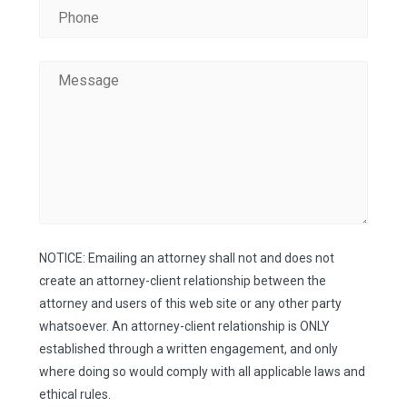
NOTICE: Emailing an attorney shall not and does not
create an attorney-client relationship between the
attorney and users of this web site or any other party
whatsoever. An attorney-client relationship is ONLY
established through a written engagement, and only
where doing so would comply with all applicable laws and
ethical rules.