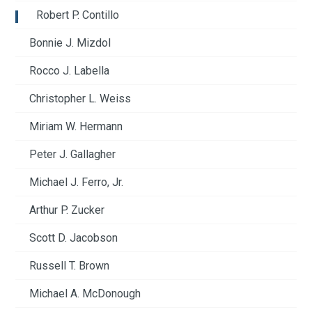
Robert P. Contillo
Bonnie J. Mizdol
Rocco J. Labella
Christopher L. Weiss
Miriam W. Hermann
Peter J. Gallagher
Michael J. Ferro, Jr.
Arthur P. Zucker
Scott D. Jacobson
Russell T. Brown
Michael A. McDonough