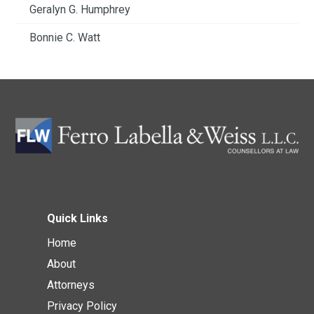
Geralyn G. Humphrey
Bonnie C. Watt
Quick Links
Home
About
Attorneys
Privacy Policy