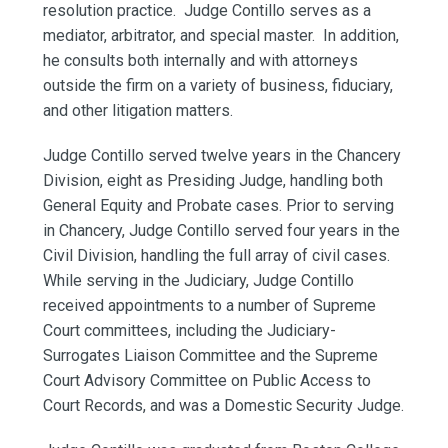
resolution practice. Judge Contillo serves as a
mediator, arbitrator, and special master. In addition,
he consults both internally and with attorneys
outside the firm on a variety of business, fiduciary,
and other litigation matters.
Judge Contillo served twelve years in the Chancery
Division, eight as Presiding Judge, handling both
General Equity and Probate cases. Prior to serving
in Chancery, Judge Contillo served four years in the
Civil Division, handling the full array of civil cases.
While serving in the Judiciary, Judge Contillo
received appointments to a number of Supreme
Court committees, including the Judiciary-
Surrogates Liaison Committee and the Supreme
Court Advisory Committee on Public Access to
Court Records, and was a Domestic Security Judge.