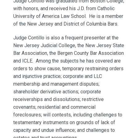
Judge Contillo was graduated from Boston College,
with honors, and received his J.D. from Catholic
University of America Law School. He is a member
of the New Jersey and District of Columbia Bars.
Judge Contillo is also a frequent presenter at the
New Jersey Judicial College, the New Jersey State
Bar Association, the Bergen County Bar Association
and ICLE. Among the subjects he has covered are
orders to show cause, temporary restraining orders
and injunctive practice; corporate and LLC
membership and management disputes;
shareholder derivative actions; corporate
receiverships and dissolutions; restrictive
covenants; residential and commercial
foreclosures; will contests, including challenges to
testamentary instruments on grounds of lack of
capacity and undue influence; and challenges to
estates and trust accountings.